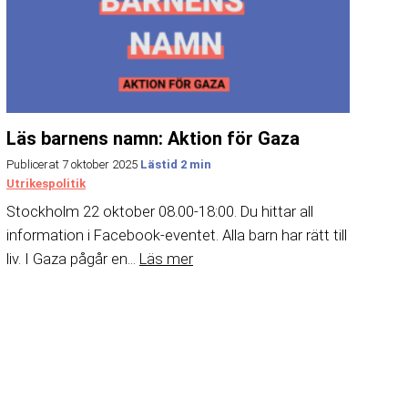
Läs barnens namn: Aktion för Gaza
Publicerat 7 oktober 2025
Utrikespolitik
Stockholm 22 oktober 08.00-18:00. Du hittar all
information i Facebook-eventet. Alla barn har rätt till
liv. I Gaza pågår en...
Läs mer