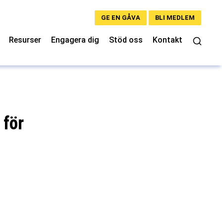
GE EN GÅVA
BLI MEDLEM
Resurser
Engagera dig
Stöd oss
Kontakt
 för