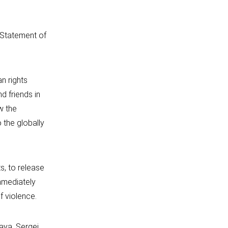
t Statement of
n rights
d friends in
w the
 the globally
s, to release
immediately
f violence.
kaya, Sergei