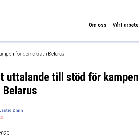
Om oss
Vårt arbete
ampen för demokrati i Belarus
uttalande till stöd för kampen
i Belarus
en
2020