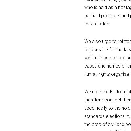
who is held as a hostag
political prisoners and 
rehabilitated.
We also urge to reinfor
responsible for the fal
well as those responsi
cases and names of the
human rights organisat
We urge the EU to appl
therefore connect their
specifically to the hold
standards elections. A 
the area of civil and pol