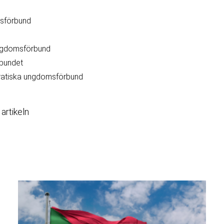
msförbund
ngdomsförbund
bundet
ratiska ungdomsförbund
 artikeln