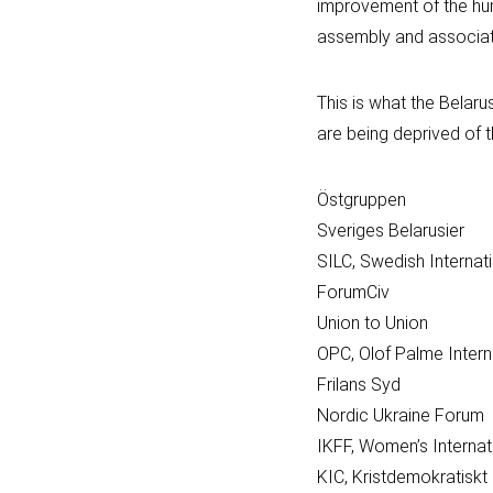
improvement of the huma
assembly and association
This is what the Belar
are being deprived of th
Östgruppen
Sveriges Belarusier
SILC, Swedish Internati
ForumCiv
Union to Union
OPC, Olof Palme Intern
Frilans Syd
Nordic Ukraine Forum
IKFF, Women’s Interna
KIC, Kristdemokratiskt 