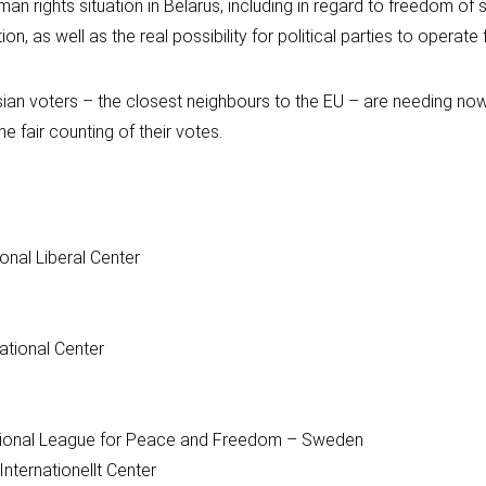
n rights situation in Belarus, including in regard to freedom of 
, as well as the real possibility for political parties to operate f
usian voters – the closest neighbours to the EU – are needing n
e fair counting of their votes.
onal Liberal Center
ational Center
tional League for Peace and Freedom – Sweden
Internationellt Center