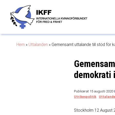
Hem
»
Uttalanden
»
Gemensamt uttalande till stöd för k
Gemensamt 
demokrati 
Publicerat 15 augusti 2020
Utrikespolitik
Uttaland
Stockholm 12 August 