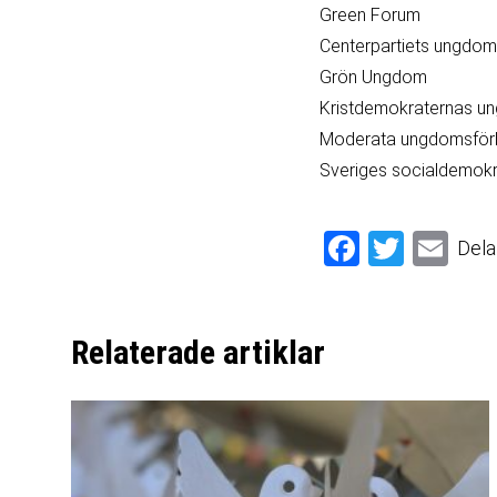
Green Forum
Centerpartiets ungdo
Grön Ungdom
Kristdemokraternas u
Moderata ungdomsför
Sveriges socialdemok
Facebook
Twitter
Email
Dela
Relaterade artiklar