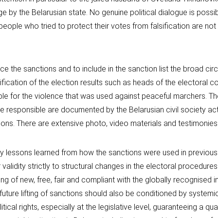
e by the Belarusian state. No genuine political dialogue is possib
people who tried to protect their votes from falsification are not 
ce the sanctions and to include in the sanction list the broad cir
sification of the election results such as heads of the electoral 
ble for the violence that was used against peaceful marchers. The
 responsible are documented by the Belarusian civil society act
ions. There are extensive photo, video materials and testimonies
y lessons learned from how the sanctions were used in previous
 validity strictly to structural changes in the electoral procedure
ing of new, free, fair and compliant with the globally recognised i
future lifting of sanctions should also be conditioned by systemi
itical rights, especially at the legislative level, guaranteeing a qua