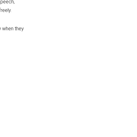
speech,
reely.
ow when they