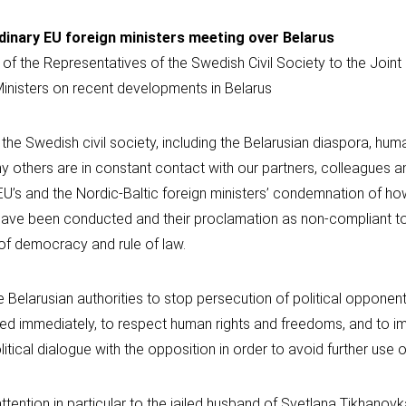
dinary EU foreign ministers meeting over Belarus
 of the Representatives of the Swedish Civil Society to the Join
Ministers on recent developments in Belarus
the Swedish civil society, including the Belarusian diaspora, huma
 others are in constant contact with our partners, colleagues an
EU’s and the Nordic-Baltic foreign ministers’ condemnation of ho
 have been conducted and their proclamation as non-compliant to
of democracy and rule of law.
e Belarusian authorities to stop persecution of political opponent
ained immediately, to respect human rights and freedoms, and to 
itical dialogue with the opposition in order to avoid further use o
attention in particular to the jailed husband of Svetlana Tikhanov