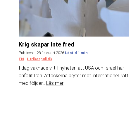
Krig skapar inte fred
Publicerat 28 februari 2026
FN
Utrikespolitik
I dag vaknade vi till nyheten att USA och Israel har
anfallit Iran. Attackerna bryter mot internationell rätt
med följder...
Läs mer