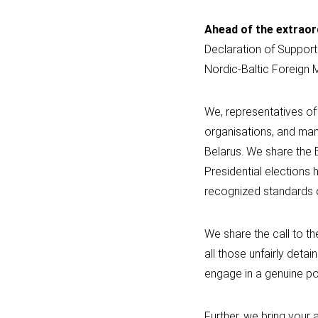
Ahead of the extraor
Declaration of Support
Nordic-Baltic Foreign 
We, representatives of 
organisations, and many
Belarus. We share the 
Presidential elections
recognized standards 
We share the call to th
all those unfairly det
engage in a genuine pol
Further, we bring your 