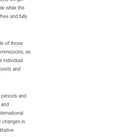
le while the
free and fully
cle of those
commissions, as
 individual
ivists and
.
 periods and
s and
nternational
c changes in
litative