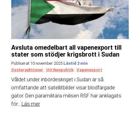
Avsluta omedelbart all vapenexport till
stater som stödjer krigsbrott i Sudan
Publicerat 10 november 2025
Systersektioner
Utrikespolitik
Vapenexport
Våldet under inbördeskriget i Sudan är så
omfattande att satellitbilder visar blodfärgade
gator. Den paramilitära milisen RSF har anklagats
för...
Läs mer