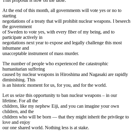
This proposal is now on the table.
At the end of this month, all governments will vote yes or no to
starting
negotiations of a treaty that will prohibit nuclear weapons. I beseech
the government
of Sweden to vote yes, with every fiber of my being, and to
participate actively in
negotiations next year to expose and legally challenge this most
inhumane and
unacceptable instrument of mass murder.
The number of people who experienced the catastrophic
humanitarian suffering
caused by nuclear weapons in Hiroshima and Nagasaki are rapidly
diminishing. This
is an historic moment for us, for you, and for the world.
Let us seize this opportunity to ban nuclear weapons – in our
lifetime. For all the
children, like my nephew Eiji, and you can imagine your own
children, and the
children who will be born — that they might inherit the privilege to
love and enjoy
our one shared world. Nothing less is at stake.