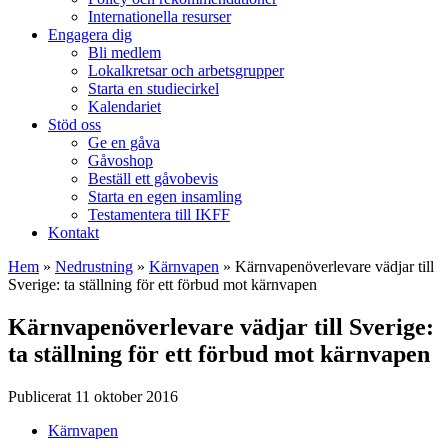
Internationella resurser
Engagera dig
Bli medlem
Lokalkretsar och arbetsgrupper
Starta en studiecirkel
Kalendariet
Stöd oss
Ge en gåva
Gåvoshop
Beställ ett gåvobevis
Starta en egen insamling
Testamentera till IKFF
Kontakt
Hem
»
Nedrustning
»
Kärnvapen
»
Kärnvapenöverlevare vädjar till
Sverige: ta ställning för ett förbud mot kärnvapen
Kärnvapenöverlevare vädjar till Sverige:
ta ställning för ett förbud mot kärnvapen
Publicerat 11 oktober 2016
Kärnvapen