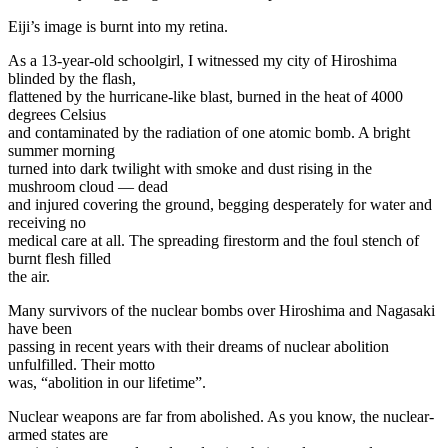
Eiji’s image is burnt into my retina.
As a 13-year-old schoolgirl, I witnessed my city of Hiroshima
blinded by the flash,
flattened by the hurricane-like blast, burned in the heat of 4000
degrees Celsius
and contaminated by the radiation of one atomic bomb. A bright
summer morning
turned into dark twilight with smoke and dust rising in the
mushroom cloud — dead
and injured covering the ground, begging desperately for water and
receiving no
medical care at all. The spreading firestorm and the foul stench of
burnt flesh filled
the air.
Many survivors of the nuclear bombs over Hiroshima and Nagasaki
have been
passing in recent years with their dreams of nuclear abolition
unfulfilled. Their motto
was, “abolition in our lifetime”.
Nuclear weapons are far from abolished. As you know, the nuclear-
armed states are