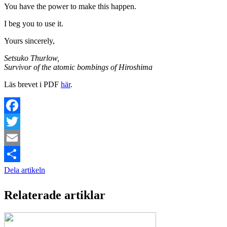
You have the power to make this happen.
I beg you to use it.
Yours sincerely,
Setsuko Thurlow,
Survivor of the atomic bombings of Hiroshima
Läs brevet i PDF
här
.
Facebook
Twitter
Email
Dela artikeln
Relaterade artiklar