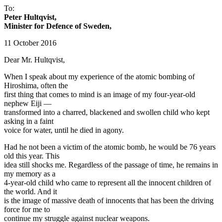
To:
Peter Hultqvist,
Minister for Defence of Sweden,
11 October 2016
Dear Mr. Hultqvist,
When I speak about my experience of the atomic bombing of
Hiroshima, often the
first thing that comes to mind is an image of my four-year-old
nephew Eiji —
transformed into a charred, blackened and swollen child who kept
asking in a faint
voice for water, until he died in agony.
Had he not been a victim of the atomic bomb, he would be 76 years
old this year. This
idea still shocks me. Regardless of the passage of time, he remains in
my memory as a
4-year-old child who came to represent all the innocent children of
the world. And it
is the image of massive death of innocents that has been the driving
force for me to
continue my struggle against nuclear weapons.