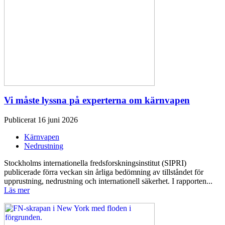
Vi måste lyssna på experterna om kärnvapen
Publicerat 16 juni 2026
Kärnvapen
Nedrustning
Stockholms internationella fredsforskningsinstitut (SIPRI)
publicerade förra veckan sin årliga bedömning av tillståndet för
upprustning, nedrustning och internationell säkerhet. I rapporten...
Läs mer