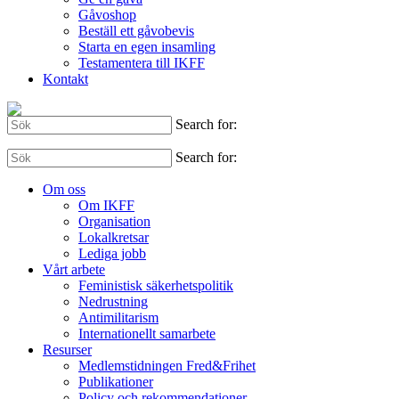
Gåvoshop
Beställ ett gåvobevis
Starta en egen insamling
Testamentera till IKFF
Kontakt
Search for:
Search for:
Om oss
Om IKFF
Organisation
Lokalkretsar
Lediga jobb
Vårt arbete
Feministisk säkerhetspolitik
Nedrustning
Antimilitarism
Internationellt samarbete
Resurser
Medlemstidningen Fred&Frihet
Publikationer
Policy och rekommendationer