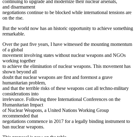
continuing to upgrade and modernize their nuclear arsenals,
and disarmament
negotiations continue to be blocked while international tensions are
on the rise.
But the world now has an historic opportunity to achieve something
remarkable.
Over the past five years, I have witnessed the mounting momentum
of a global
movement involving states without nuclear weapons and NGOs
working together
to achieve the elimination of nuclear weapons. This movement has
shown beyond all
doubt that nuclear weapons are first and foremost a grave
humanitarian problem,
and that the terrible risks of these weapons cast all techno-military
considerations into
irrelevance. Following three International Conferences on the
Humanitarian Impact
of Nuclear Weapons, a United Nations Working Group
recommended that
negotiations commence in 2017 for a legally binding instrument to
ban nuclear weapons.