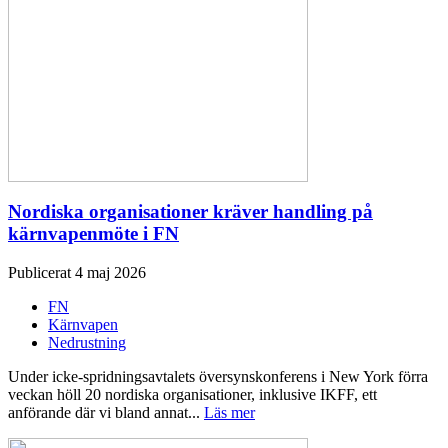
Nordiska organisationer kräver handling på
kärnvapenmöte i FN
Publicerat 4 maj 2026
FN
Kärnvapen
Nedrustning
Under icke-spridningsavtalets översynskonferens i New York förra
veckan höll 20 nordiska organisationer, inklusive IKFF, ett
anförande där vi bland annat...
Läs mer