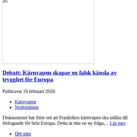
Debatt: Kärnvapen skapar en falsk känsla av
trygghet för Europa
Publicerat 19 februari 2026
Kärnvapen
Nedrustning
Diskussioner har förts om att Frankrikes kärnvapen ska ställas till
förfogande för hela Europa. Detta är inte en ny fråga,...
Läs mer
Om oss