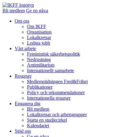
Bli medlem
Ge en gåva
Om oss
Om IKFF
Organisation
Lokalkretsar
Lediga jobb
Vårt arbete
Feministisk säkerhetspolitik
Nedrustning
Antimilitarism
Internationellt samarbete
Resurser
Medlemstidningen Fred&Frihet
Publikationer
Policy och rekommendationer
Internationella resurser
Engagera dig
Bli medlem
Lokalkretsar och arbetsgrupper
Starta en studiecirkel
Kalendariet
Stöd oss
Ge en gåva