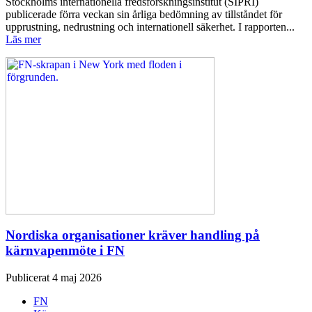
Stockholms internationella fredsforskningsinstitut (SIPRI)
publicerade förra veckan sin årliga bedömning av tillståndet för
upprustning, nedrustning och internationell säkerhet. I rapporten...
Läs mer
Nordiska organisationer kräver handling på
kärnvapenmöte i FN
Publicerat 4 maj 2026
FN