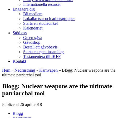
Internationella resurser
Engagera dig
Bli medlem
Lokalkretsar och arbetsgrupper
Starta en studiecirkel
Kalendariet
Stöd oss
Ge en gåva
Gåvoshop
Beställ ett gåvobevis
Starta en egen insamling
Testamentera till IKFF
Kontakt
Hem
»
Nedrustning
»
Kärnvapen
»
Blogg: Nuclear weapons are the
ultimate patriarchal tool
Blogg: Nuclear weapons are the ultimate
patriarchal tool
Publicerat 26 april 2018
Blogg