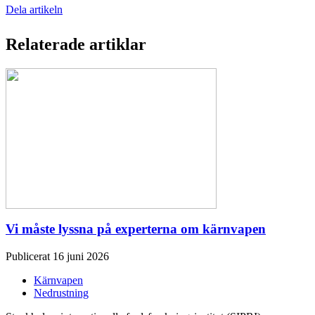
Dela artikeln
Relaterade artiklar
Vi måste lyssna på experterna om kärnvapen
Publicerat 16 juni 2026
Kärnvapen
Nedrustning