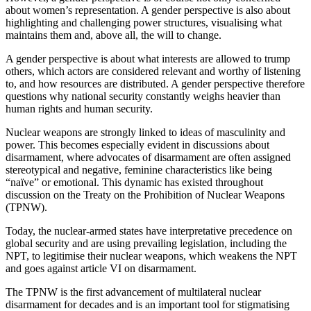
about women’s representation. A gender perspective is also about
highlighting and challenging power structures, visualising what
maintains them and, above all, the will to change.
A gender perspective is about what interests are allowed to trump
others, which actors are considered relevant and worthy of listening
to, and how resources are distributed. A gender perspective therefore
questions why national security constantly weighs heavier than
human rights and human security.
Nuclear weapons are strongly linked to ideas of masculinity and
power. This becomes especially evident in discussions about
disarmament, where advocates of disarmament are often assigned
stereotypical and negative, feminine characteristics like being
“naïve” or emotional. This dynamic has existed throughout
discussion on the Treaty on the Prohibition of Nuclear Weapons
(TPNW).
Today, the nuclear-armed states have interpretative precedence on
global security and are using prevailing legislation, including the
NPT, to legitimise their nuclear weapons, which weakens the NPT
and goes against article VI on disarmament.
The TPNW is the first advancement of multilateral nuclear
disarmament for decades and is an important tool for stigmatising