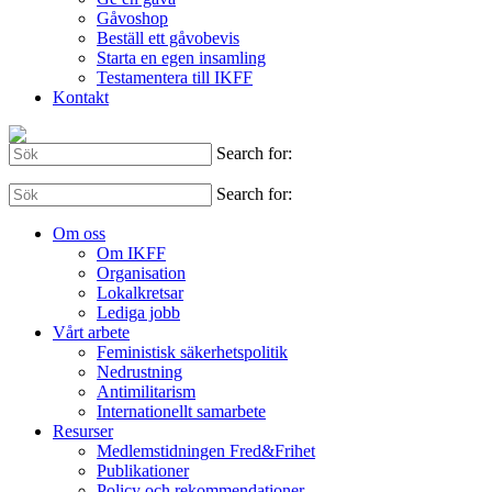
Gåvoshop
Beställ ett gåvobevis
Starta en egen insamling
Testamentera till IKFF
Kontakt
Search for:
Search for:
Om oss
Om IKFF
Organisation
Lokalkretsar
Lediga jobb
Vårt arbete
Feministisk säkerhetspolitik
Nedrustning
Antimilitarism
Internationellt samarbete
Resurser
Medlemstidningen Fred&Frihet
Publikationer
Policy och rekommendationer