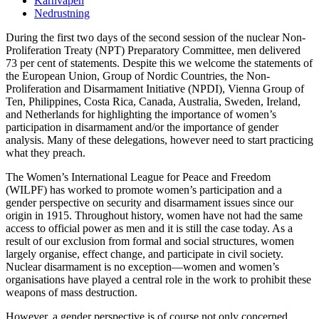
Kärnvapen
Nedrustning
During the first two days of the second session of the nuclear Non-
Proliferation Treaty (NPT) Preparatory Committee, men delivered
73 per cent of statements. Despite this we welcome the statements of
the European Union, Group of Nordic Countries, the Non-
Proliferation and Disarmament Initiative (NPDI), Vienna Group of
Ten, Philippines, Costa Rica, Canada, Australia, Sweden, Ireland,
and Netherlands for highlighting the importance of women’s
participation in disarmament and/or the importance of gender
analysis. Many of these delegations, however need to start practicing
what they preach.
The Women’s International League for Peace and Freedom
(WILPF) has worked to promote women’s participation and a
gender perspective on security and disarmament issues since our
origin in 1915. Throughout history, women have not had the same
access to official power as men and it is still the case today. As a
result of our exclusion from formal and social structures, women
largely organise, effect change, and participate in civil society.
Nuclear disarmament is no exception—women and women’s
organisations have played a central role in the work to prohibit these
weapons of mass destruction.
However, a gender perspective is of course not only concerned