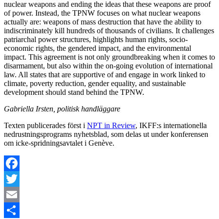
nuclear weapons and ending the ideas that these weapons are proof
of power. Instead, the TPNW focuses on what nuclear weapons
actually are: weapons of mass destruction that have the ability to
indiscriminately kill hundreds of thousands of civilians. It challenges
patriarchal power structures, highlights human rights, socio-
economic rights, the gendered impact, and the environmental
impact. This agreement is not only groundbreaking when it comes to
disarmament, but also within the on-going evolution of international
law. All states that are supportive of and engage in work linked to
climate, poverty reduction, gender equality, and sustainable
development should stand behind the TPNW.
Gabriella Irsten, politisk handläggare
Texten publicerades först i
NPT in Review
, IKFF:s internationella
nedrustningsprograms nyhetsblad, som delas ut under konferensen
om icke-spridningsavtalet i Genève.
Facebook
Twitter
Email