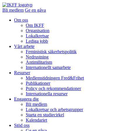
Bli medlem
Ge en gåva
Om oss
Om IKFF
Organisation
Lokalkretsar
Lediga jobb
Vårt arbete
Feministisk säkerhetspolitik
Nedrustning
Antimilitarism
Internationellt samarbete
Resurser
Medlemstidningen Fred&Frihet
Publikationer
Policy och rekommendationer
Internationella resurser
Engagera dig
Bli medlem
Lokalkretsar och arbetsgrupper
Starta en studiecirkel
Kalendariet
Stöd oss
Ge en gåva