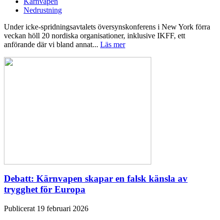
Kärnvapen
Nedrustning
Under icke-spridningsavtalets översynskonferens i New York förra
veckan höll 20 nordiska organisationer, inklusive IKFF, ett
anförande där vi bland annat...
Läs mer
Debatt: Kärnvapen skapar en falsk känsla av
trygghet för Europa
Publicerat 19 februari 2026